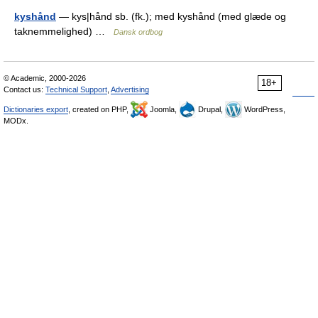
kyshånd
— kys|hånd sb. (fk.); med kyshånd (med glæde og
taknemmelighed) …
Dansk ordbog
© Academic, 2000-2026
18+
Contact us:
Technical Support
,
Advertising
Dictionaries export
, created on PHP,
Joomla,
Drupal,
WordPress,
MODx.