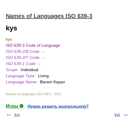
Names of Languages ISO 639-3
kys
kys
ISO 639-3 Code of Language
ISO 639-2/B Code :
-
ISO 639-2/T Code :
-
ISO 639-1 Code :
-
Scope :
Individual
Language Type :
Living
Language Name :
Baram Kayan
Names of Languages ISO 639-3
.
2013
.
Игры ⚽
Нужно решить контрольную?
kyr
kyt