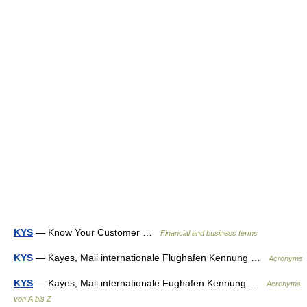
KYS
— Know Your Customer …
Financial and business terms
KYS
— Kayes, Mali internationale Flughafen Kennung …
Acronyms
KYS
— Kayes, Mali internationale Fughafen Kennung …
Acronyms
von A bis Z