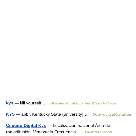
kys
— kill yourself …
Glossary of chat acronyms & text shorthand
KYS
— abbr. Kentucky State (university) …
Dictionary of abbreviations
Circuito Digital Kys
— Localización nacional Área de
radiodifusión Venezuela Frecuencia …
Wikipedia Español