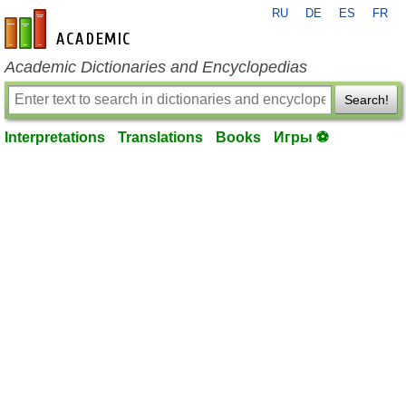
RU
DE
ES
FR
en-academic.com
Academic Dictionaries and Encyclopedias
Search!
Interpretations
Translations
Books
Игры ⚽