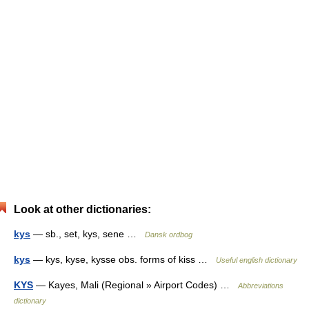
Look at other dictionaries:
kys
— sb., set, kys, sene …
Dansk ordbog
kys
— kys, kyse, kysse obs. forms of kiss …
Useful english dictionary
KYS
— Kayes, Mali (Regional » Airport Codes) …
Abbreviations
dictionary